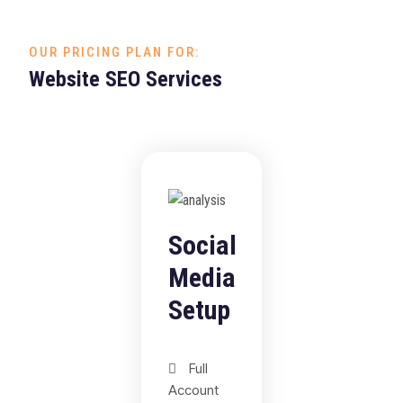
OUR PRICING PLAN FOR:
Website SEO Services
Social
Media
Setup
Full
Account