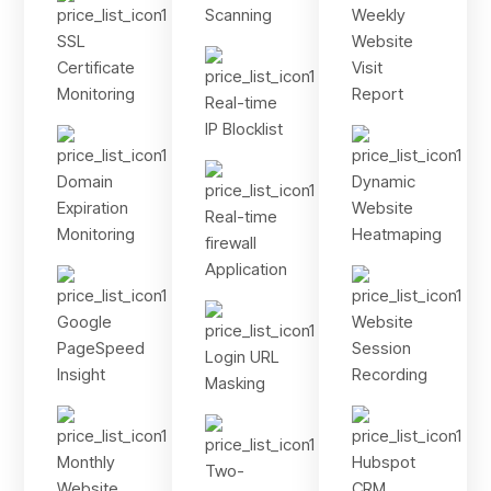
Scanning
Weekly
SSL
Website
Certificate
Visit
Monitoring
Report
Real-time
IP Blocklist
Domain
Dynamic
Expiration
Website
Real-time
Monitoring
Heatmaping
firewall
Application
Google
Website
PageSpeed
Session
Login URL
Insight
Recording
Masking
Monthly
Hubspot
Two-
Website
CRM