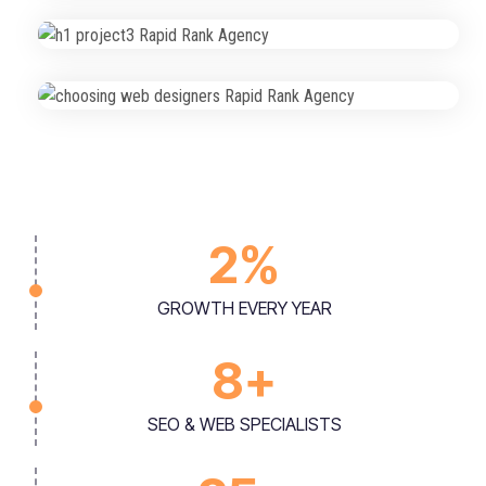
Local Rankings Boost Project
SEO & Visibility
2
%
GROWTH EVERY YEAR
8
+
SEO & WEB SPECIALISTS