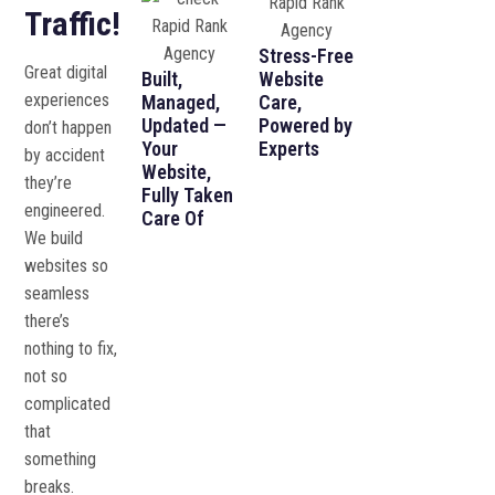
Traffic!
Stress-Free
Great digital
Built,
Website
experiences
Managed,
Care,
Updated —
Powered by
don’t happen
Your
Experts
by accident
Website,
they’re
Fully Taken
engineered.
Care Of
We build
websites so
seamless
there’s
nothing to fix,
not so
complicated
that
something
breaks.