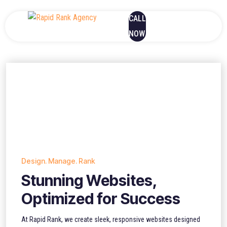
CALL
NOW
Design. Manage. Rank
Stunning Websites,
Optimized for Success
At Rapid Rank, we create sleek, responsive websites designed