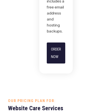
includes a
free email
address
and
hosting
backups.
ORDER
NOW
OUR PRICING PLAN FOR:
Website Care Services