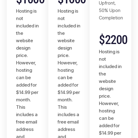
Upfront,
50% Upon
Hosting is
Hosting is
Completion
not
not
included in
included in
the
the
$2200
website
website
design
design
Hosting is
price.
price.
not
However,
However,
included in
hosting
hosting
the
can be
can be
website
added for
added for
design
$14.99 per
$14.99 per
price.
month.
month.
However,
This
This
hosting
includes a
includes a
can be
free email
free email
added for
address
address
$14.99 per
and
and