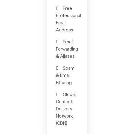
Free
Professional
Email
Address
Email
Forwarding
& Aliases
Spam
& Email
Filtering
Global
Content
Delivery
Network
(CDN)