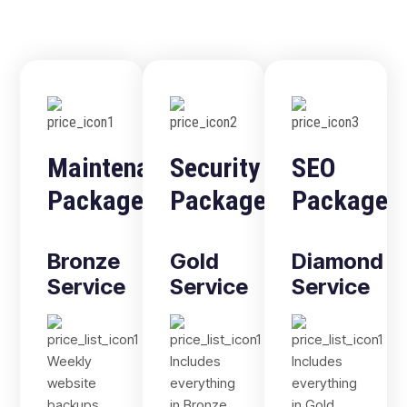
Maintenance
Security
SEO
Package
Package
Package
Bronze
Gold
Diamond
Service
Service
Service
Weekly
Includes
Includes
website
everything
everything
backups
in Bronze,
in Gold,