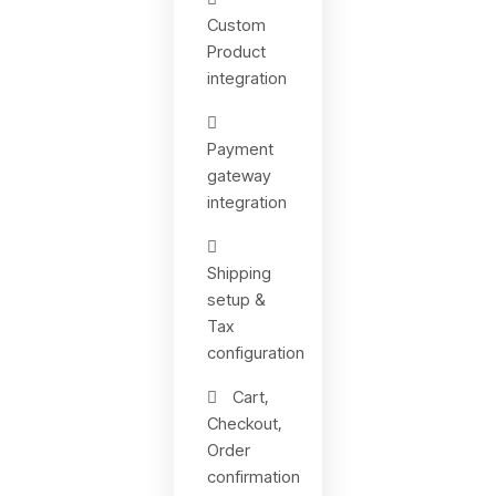
Custom
Product
integration
Payment
gateway
integration
Shipping
setup &
Tax
configuration
Cart,
Checkout,
Order
confirmation