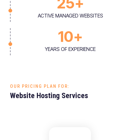
25
+
ACTIVE MANAGED WEBSITES
10
+
YEARS OF EXPERIENCE
OUR PRICING PLAN FOR:
Website Hosting Services