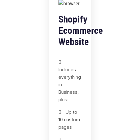
Shopify
Ecommerce
Website
Includes
everything
in
Business,
plus:
Up to
10 custom
pages