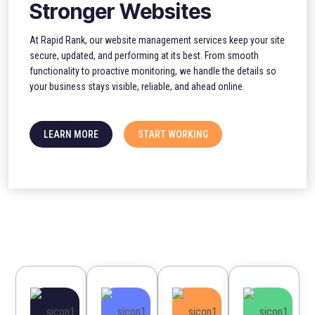
Stronger Websites
At Rapid Rank, our website management services keep your site
secure, updated, and performing at its best. From smooth
functionality to proactive monitoring, we handle the details so
your business stays visible, reliable, and ahead online.
LEARN MORE
START WORKING