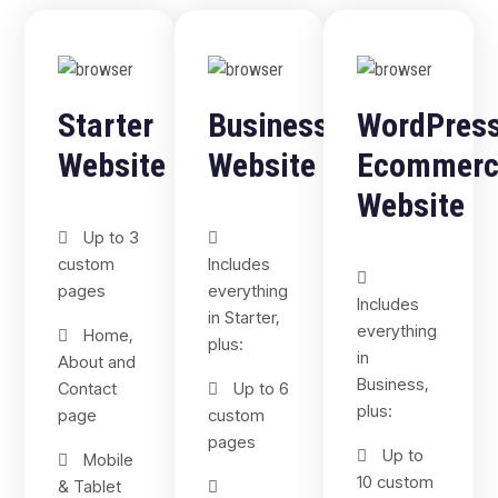
Starter
Business
WordPres
Website
Website
Ecommerc
Website
Up to 3
custom
Includes
pages
everything
Includes
in Starter,
everything
Home,
plus:
in
About and
Business,
Contact
Up to 6
plus:
page
custom
pages
Up to
Mobile
10 custom
& Tablet