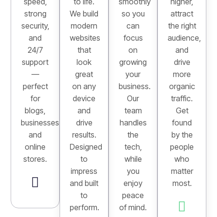
speed,
to life.
smoothly
higher,
strong
We build
so you
attract
security,
modern
can
the right
and
websites
focus
audience,
24/7
that
on
and
support
look
growing
drive
—
great
your
more
perfect
on any
business.
organic
for
device
Our
traffic.
blogs,
and
team
Get
businesses,
drive
handles
found
and
results.
the
by the
online
Designed
tech,
people
stores.
to
while
who
impress
you
matter
and built
enjoy
most.
to
peace
perform.
of mind.