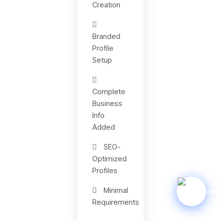
Creation
Branded
Profile
Setup
Complete
Business
Info
Added
SEO-
Optimized
Profiles
Minimal
Requirements