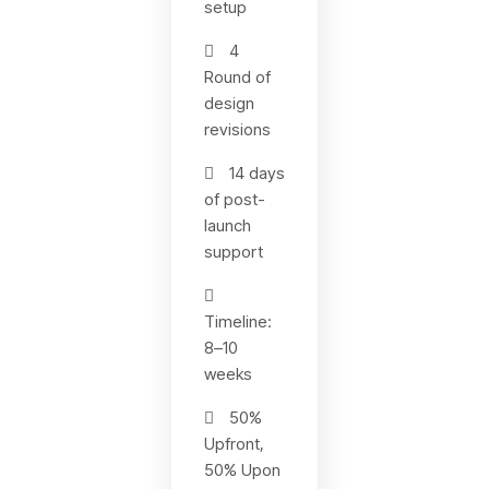
setup
4
Round of
design
revisions
14 days
of post-
launch
support
Timeline:
8–10
weeks
50%
Upfront,
50% Upon