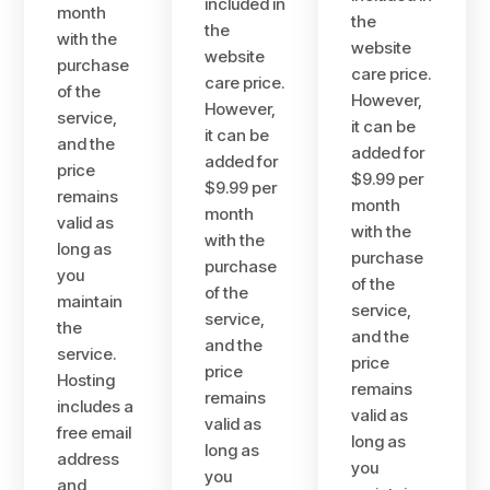
included in
month
the
the
with the
website
website
purchase
care price.
care price.
of the
However,
However,
service,
it can be
it can be
and the
added for
added for
price
$9.99 per
$9.99 per
remains
month
month
valid as
with the
with the
long as
purchase
purchase
you
of the
of the
maintain
service,
service,
the
and the
and the
service.
price
price
Hosting
remains
remains
includes a
valid as
valid as
free email
long as
long as
address
you
you
and