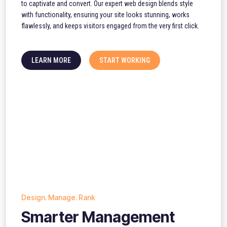
to captivate and convert. Our expert web design blends style
with functionality, ensuring your site looks stunning, works
flawlessly, and keeps visitors engaged from the very first click.
LEARN MORE
START WORKING
Design. Manage. Rank
Smarter Management