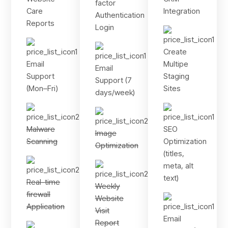
factor
Care
Integration
Authentication
Reports
Login
Create
Email
Multipe
Email
Support
Staging
Support (7
(Mon–Fri)
Sites
days/week)
Malware
SEO
Image
Scanning
Optimization
Optimization
(titles,
meta, alt
text)
Real-time
Weekly
firewall
Website
Application
Visit
Email
Report