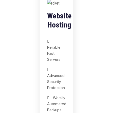
Website
Hosting
Reliable
Fast
Servers
Advanced
Security
Protection
Weekly
Automated
Backups