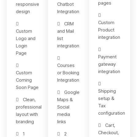
pages
responsive
Chatbot
design
Integration
Custom
CRM
Product
Custom
and Mail
integration
Logo and
list
Login
integration
Page
Payment
gateway
Courses
integration
Custom
or Booking
Coming
Integration
Soon Page
Shipping
Google
setup &
Clean,
Maps &
Tax
professional
Social
configuration
layout with
media
branding
links
Cart,
Checkout,
1
2