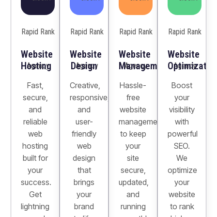
Website
Website
Website
Website
Hosting
Design
Management
Optimizatio
Fast,
Creative,
Hassle-
Boost
secure,
responsive,
free
your
and
and
website
visibility
reliable
user-
management
with
web
friendly
to keep
powerful
hosting
web
your
SEO.
built for
design
site
We
your
that
secure,
optimize
success.
brings
updated,
your
Get
your
and
website
lightning
brand
running
to rank