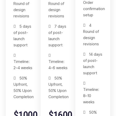
Order
Round of
Round of
confirmation
design
design
setup
revisions
revisions
4
5 days
7 days
Round of
of post-
of post-
design
launch
launch
revisions
support
support
14 days
of post-
Timeline:
Timeline:
launch
2–4 weeks
4–6 weeks
support
50%
50%
Upfront,
Upfront,
Timeline:
50% Upon
50% Upon
8–10
Completion
Completion
weeks
$1000
$1600
50%