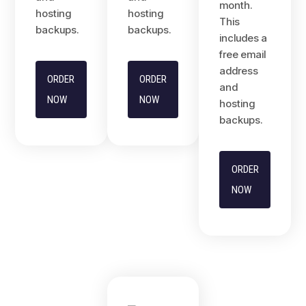
month.
hosting
hosting
This
backups.
backups.
includes a
free email
address
ORDER
ORDER
and
NOW
NOW
hosting
backups.
ORDER
NOW