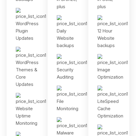
plus
plus
WordPress
Plugin
Daily
12 Hour
Updates
Website
Website
backups
backups
WordPress
Themes &
Security
Image
Core
Auditing
Optimization
Updates
File
LiteSpeed
Website
Monitoring
Cache
Uptime
Optimization
Monitoring
Malware