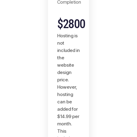
Completion
$2800
Hosting is
not
included in
the
website
design
price.
However,
hosting
can be
added for
$14.99 per
month.
This