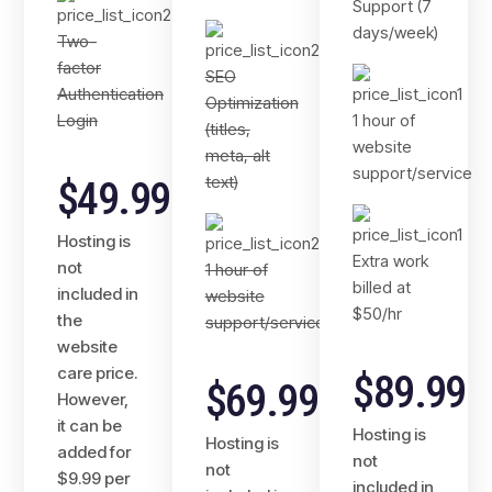
Support (7
days/week)
Two-
factor
SEO
Authentication
Optimization
Login
1 hour of
(titles,
website
meta, alt
support/service
text)
$49.99
Hosting is
Extra work
not
1 hour of
billed at
included in
website
$50/hr
the
support/service
website
care price.
$89.99
$69.99
However,
it can be
Hosting is
Hosting is
added for
not
not
$9.99 per
included in