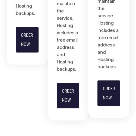
maintain
maintain
Hosting
the
the
backups.
service.
service.
Hosting
Hosting
includes a
includes a
ORDER
free email
free email
NOW
address
address
and
and
Hosting
Hosting
backups.
backups.
ORDER
ORDER
NOW
NOW