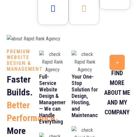
PREMIUM
WEBSITE
DESIGN &
MANAGEMENT
FIND
Full-
Your One-
Faster
MORE
Service
Stop
Website
Solution for
Builds.
ABOUT ME
Design &
Design,
AND MY
Management
Hosting,
Better
— We can
and
COMPANY
Handle
Maintenance
Performance
Everything
More