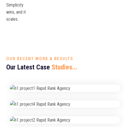
Simplicity
wins, and it
scales.
OUR RECENT WORK & RESULTS
Our Latest Case
Studies...
High-Conversion Website Redesign
Web Design & SEO
Fast & Reliable Hosting
Secure Website Hosting
Performance & Speed Optimization
Website Management
Organic Traffic Growth Campaign
SEO Strategy