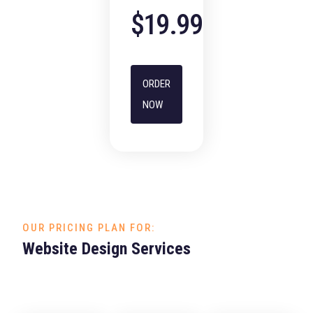
$19.99
ORDER
NOW
OUR PRICING PLAN FOR:
Website Design Services